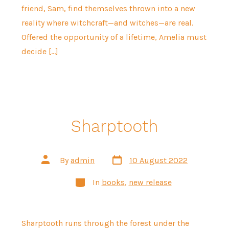
friend, Sam, find themselves thrown into a new
reality where witchcraft—and witches—are real.
Offered the opportunity of a lifetime, Amelia must
decide […]
Sharptooth
Post
Post
By
admin
10 August 2022
date
author
Categories
In
books
,
new release
Sharptooth runs through the forest under the