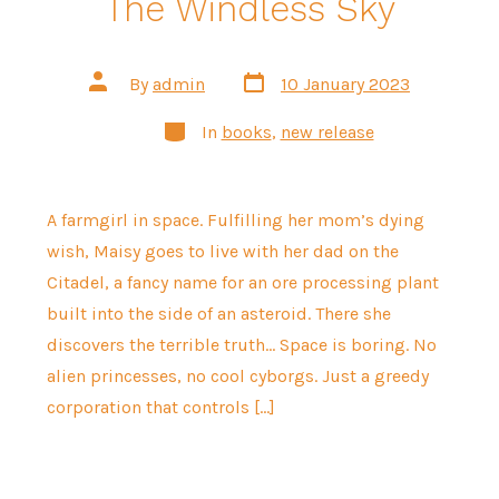
The Windless Sky
Post
Post
By
admin
10 January 2023
date
author
Categories
In
books
,
new release
A farmgirl in space. Fulfilling her mom’s dying
wish, Maisy goes to live with her dad on the
Citadel, a fancy name for an ore processing plant
built into the side of an asteroid. There she
discovers the terrible truth… Space is boring. No
alien princesses, no cool cyborgs. Just a greedy
corporation that controls […]