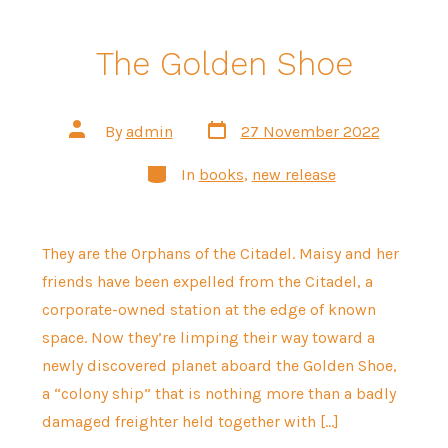
The Golden Shoe
Post
Post
By
admin
27 November 2022
date
author
Categories
In
books
,
new release
They are the Orphans of the Citadel. Maisy and her
friends have been expelled from the Citadel, a
corporate-owned station at the edge of known
space. Now they’re limping their way toward a
newly discovered planet aboard the Golden Shoe,
a “colony ship” that is nothing more than a badly
damaged freighter held together with […]