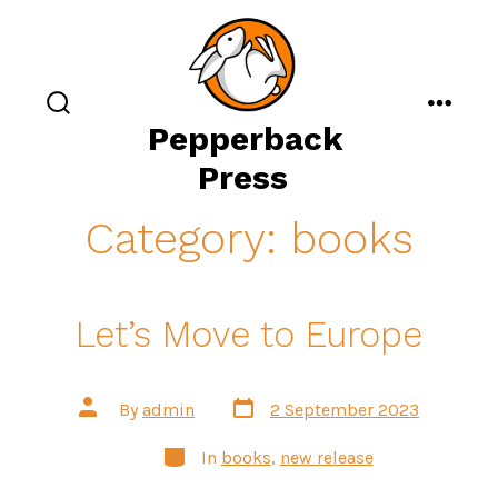
Skip
to
content
search
menu
Pepperback
toggle
Press
Category:
books
Let’s Move to Europe
Post
Post
By
admin
2 September 2023
date
author
Categories
In
books
,
new release