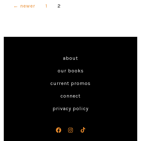
Posts
←
newer
1
2
navigation
about
our books
current promos
connect
privacy policy
Open
Open
Open