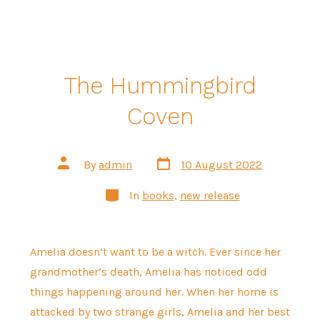
The Hummingbird
Coven
Post
Post
By
admin
10 August 2022
date
author
Categories
In
books
,
new release
Amelia doesn’t want to be a witch. Ever since her
grandmother’s death, Amelia has noticed odd
things happening around her. When her home is
attacked by two strange girls, Amelia and her best