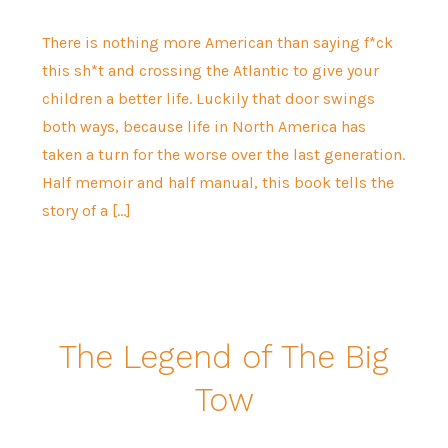
There is nothing more American than saying f*ck
this sh*t and crossing the Atlantic to give your
children a better life. Luckily that door swings
both ways, because life in North America has
taken a turn for the worse over the last generation.
Half memoir and half manual, this book tells the
story of a […]
The Legend of The Big
Tow