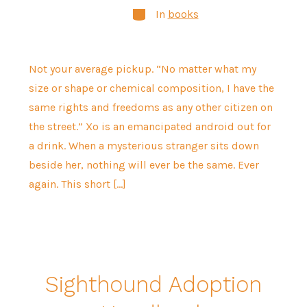
Categories
In
books
Not your average pickup. “No matter what my
size or shape or chemical composition, I have the
same rights and freedoms as any other citizen on
the street.” Xo is an emancipated android out for
a drink. When a mysterious stranger sits down
beside her, nothing will ever be the same. Ever
again. This short […]
Sighthound Adoption