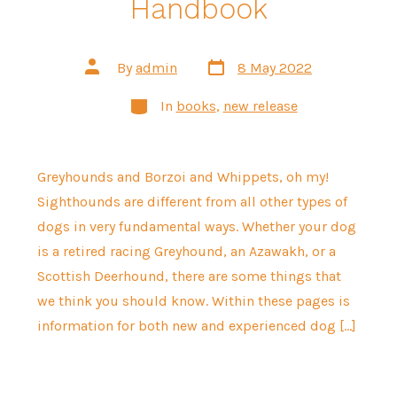
Handbook
Post
Post
By
admin
8 May 2022
date
author
Categories
In
books
,
new release
Greyhounds and Borzoi and Whippets, oh my!
Sighthounds are different from all other types of
dogs in very fundamental ways. Whether your dog
is a retired racing Greyhound, an Azawakh, or a
Scottish Deerhound, there are some things that
we think you should know. Within these pages is
information for both new and experienced dog […]