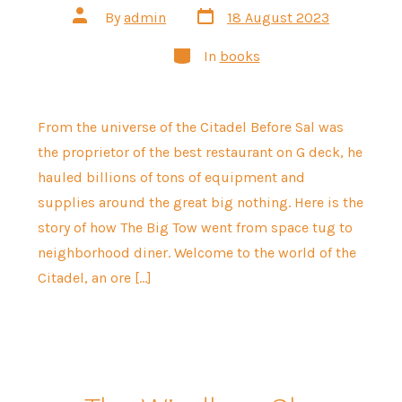
Post
Post
By
admin
18 August 2023
date
author
Categories
In
books
From the universe of the Citadel Before Sal was
the proprietor of the best restaurant on G deck, he
hauled billions of tons of equipment and
supplies around the great big nothing. Here is the
story of how The Big Tow went from space tug to
neighborhood diner. Welcome to the world of the
Citadel, an ore […]