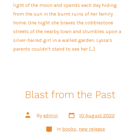
light of the moon and spends each day hiding
from the sun in the burnt ruins of her family
home. One night she braves the cobblestone
streets of the nearby town and stumbles upon a
silver-haired girl in a walled garden. Lyssa’s
parents couldn’t stand to see her […]
Blast from the Past
Post
Post
By
admin
10 August 2022
date
author
Categories
In
books
,
new release