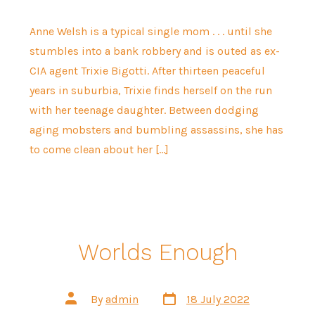
Anne Welsh is a typical single mom . . . until she
stumbles into a bank robbery and is outed as ex-
CIA agent Trixie Bigotti. After thirteen peaceful
years in suburbia, Trixie finds herself on the run
with her teenage daughter. Between dodging
aging mobsters and bumbling assassins, she has
to come clean about her […]
Worlds Enough
Post
Post
By
admin
18 July 2022
date
author