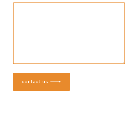
contact us