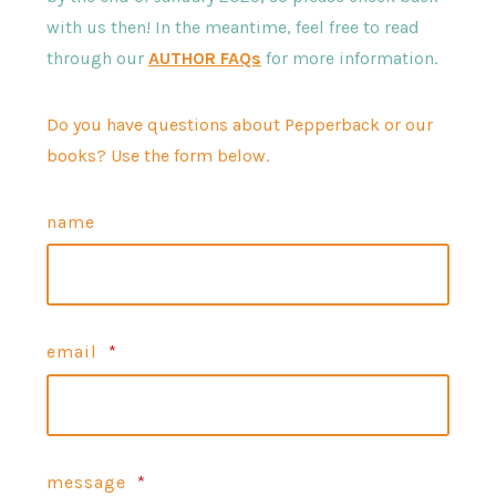
with us then! In the meantime, feel free to read
through our
AUTHOR FAQs
for more information.
Do you have questions about Pepperback or our
books? Use the form below.
name
email
*
message
*