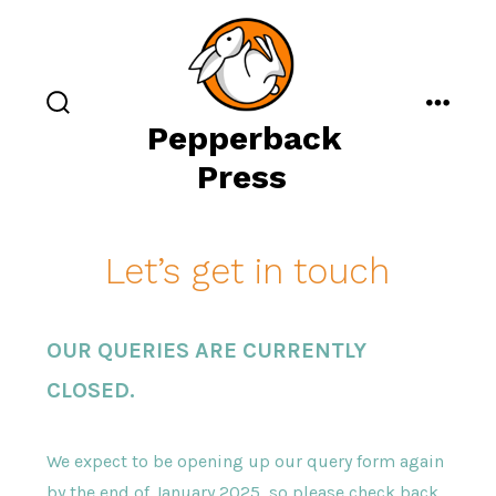
Skip
to
content
search
menu
Pepperback
toggle
Press
Let’s get in touch
OUR QUERIES ARE CURRENTLY
CLOSED.
We expect to be opening up our query form again
by the end of January 2025, so please check back