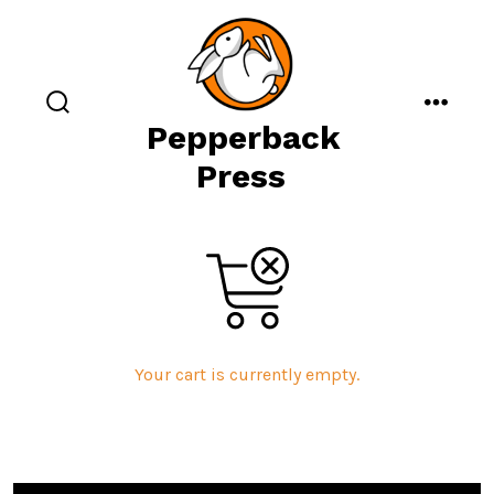
Skip
to
content
search
menu
Pepperback
toggle
Press
Your cart is currently empty.