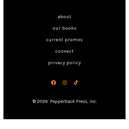
about
our books
current promos
connect
privacy policy
Open
Open
Open
Facebook
Instagram
TikTok
© 2026
Pepperback Press, Inc.
in
in
in
a
a
a
new
new
new
tab
tab
tab